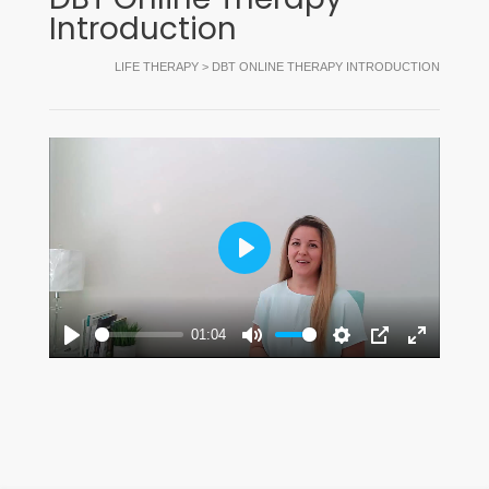
Introduction
LIFE THERAPY
>
DBT ONLINE THERAPY INTRODUCTION
Play
01:04
Play
Mute
Settings
PIP
Enter
fullscreen