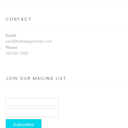
CONTACT
Email
kari@lifetherapytoronto.com
Phone
416-821-2320
JOIN OUR MAILING LIST