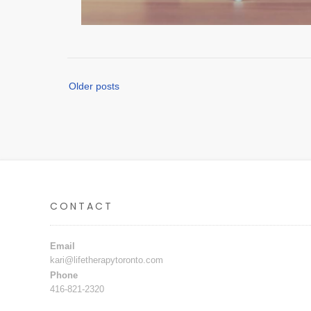
Posts
Older posts
navigation
CONTACT
Email
kari@lifetherapytoronto.com
Phone
416-821-2320