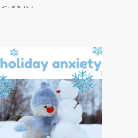
w we can help you.
Managing Holiday
Anxiety
DECEMBER 16, 2017