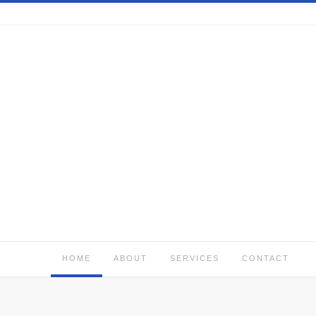
Skip
to
content
HOME
ABOUT
SERVICES
CONTACT