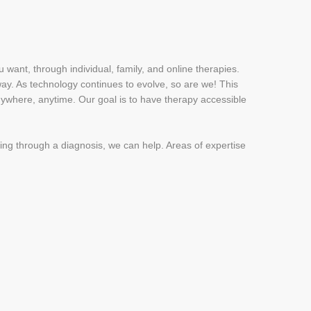
u want, through individual, family, and online therapies.
 way. As technology continues to evolve, so are we! This
anywhere, anytime. Our goal is to have therapy accessible
king through a diagnosis, we can help. Areas of expertise