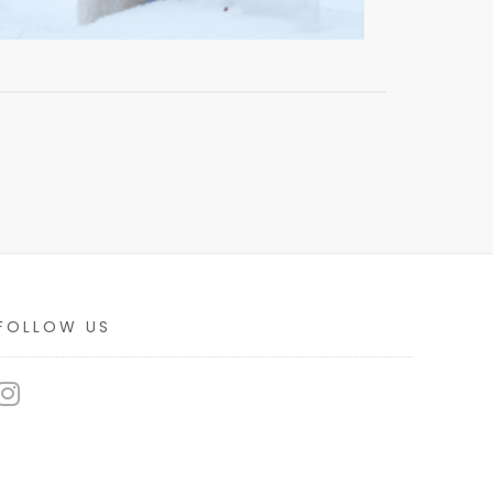
FOLLOW US