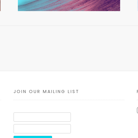
JOIN OUR MAILING LIST