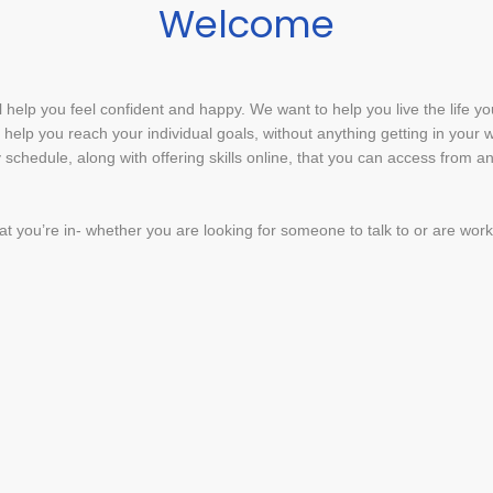
Welcome
ll help you feel confident and happy. We want to help you live the life yo
ll help you reach your individual goals, without anything getting in your
 schedule, along with offering skills online, that you can access from 
hat you’re in- whether you are looking for someone to talk to or are wor