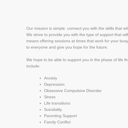
Our mission is simple: connect you with the skills that wi
We strive to provide you with the type of support that wi
means offering sessions at times that work for your busy
to everyone and give you hope for the future.
We hope to be able to support you in the phase of life t
include:
Anxiety
Depression
Obsessive Compulsive Disorder
Stress
Life transitions
Suicidality
Parenting Support
Family Conflict