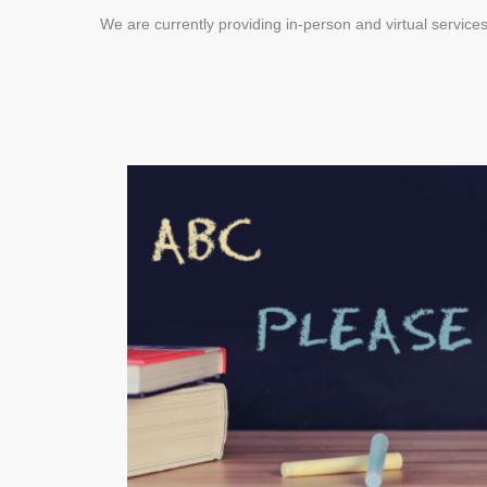
We are currently providing in-person and virtual services
DBT for Isolation &
Social Distancing
MARCH 23, 2020