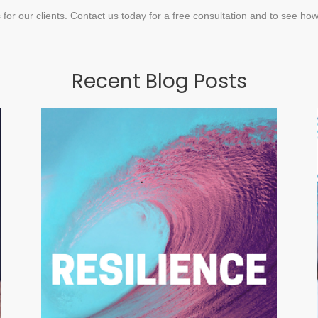
 for our clients. Contact us today for a free consultation and to see ho
Recent Blog Posts
Bouncing Back from
Adversity
MARCH 30, 2018