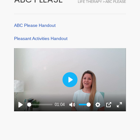
LIFE THERAPY
>
ABC PLEASE
ABC Please Handout
Pleasant Activities Handout
Play
01:04
Play
Mute
Settings
PIP
Enter
fullscreen