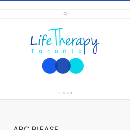
Skip
to
content
MENU
ABC PLEASE