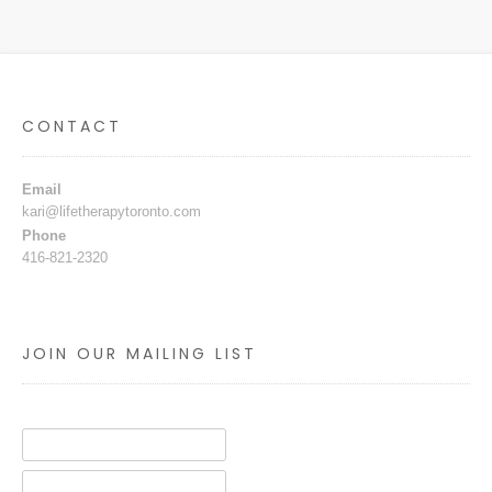
CONTACT
Email
kari@lifetherapytoronto.com
Phone
416-821-2320
JOIN OUR MAILING LIST