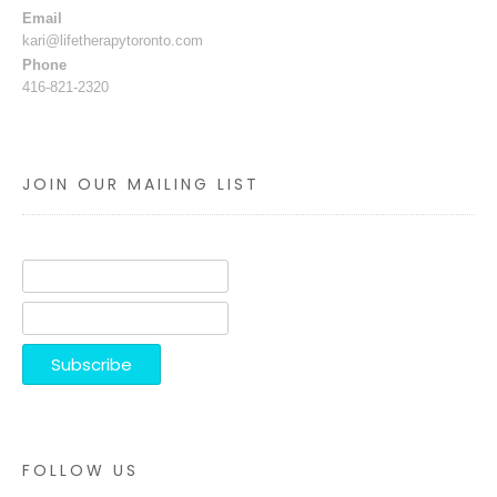
Email
kari@lifetherapytoronto.com
Phone
416-821-2320
JOIN OUR MAILING LIST
FOLLOW US