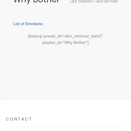
LIFE THERAPY
>
WHY BOTHER
List of Emotions
[fwduvp preset_id=”skin_minimal_dark2″
playlist_id=”Why Bother”]
CONTACT