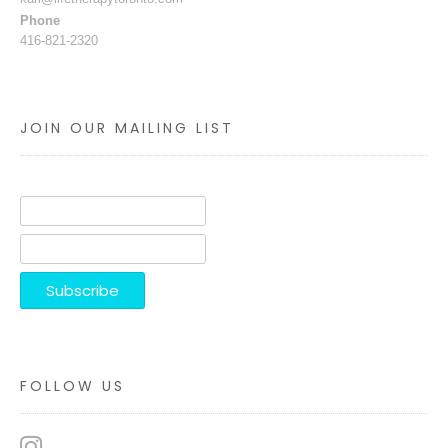
Phone
416-821-2320
JOIN OUR MAILING LIST
FOLLOW US