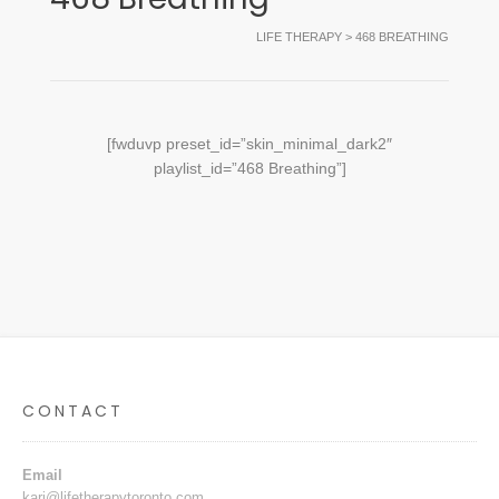
LIFE THERAPY
>
468 BREATHING
[fwduvp preset_id=”skin_minimal_dark2″
playlist_id=”468 Breathing”]
CONTACT
Email
kari@lifetherapytoronto.com